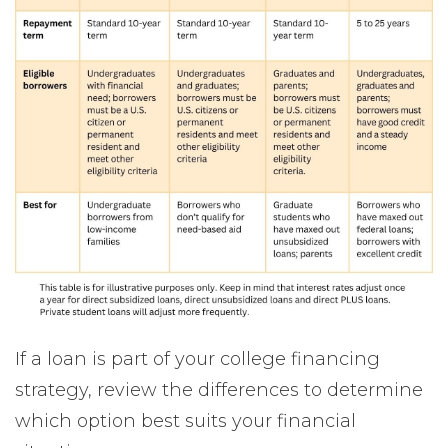
If a loan is part of your college financing
strategy, review the differences to determine
which option best suits your financial