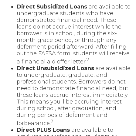
Direct Subsidized Loans
are available to
undergraduate students who have
demonstrated financial need. These
loans do not accrue interest while the
borrower is in school, during the six-
month grace period, or through any
deferment period afterward. After filling
out the FAFSA form, students will receive
2
a financial aid offer letter.
Direct Unsubsidized Loans
are available
to undergraduate, graduate, and
professional students. Borrowers do not
need to demonstrate financial need, but
these loans accrue interest immediately.
This means you'll be accruing interest
during school, after graduation, and
during periods of deferment and
2
forbearance.
Direct PLUS Loans
are available to