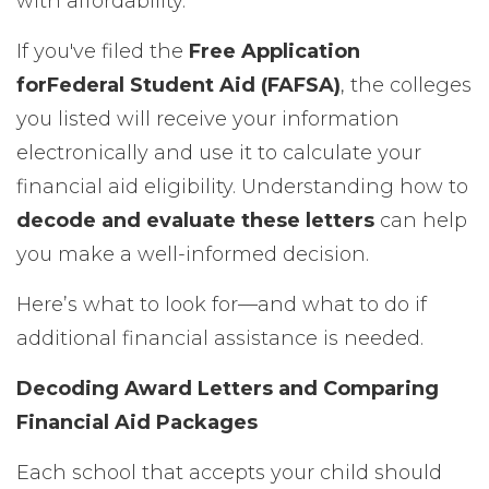
with affordability.
If you've filed the
Free Application
for
Federal Student Aid (FAFSA)
, the colleges
you listed will receive your information
electronically and use it to calculate your
financial aid eligibility. Understanding how to
decode and evaluate these letters
can help
you make a well-informed decision.
Here’s what to look for—and what to do if
additional financial assistance is needed.
Decoding Award Letters and Comparing
Financial Aid Packages
Each school that accepts your child should