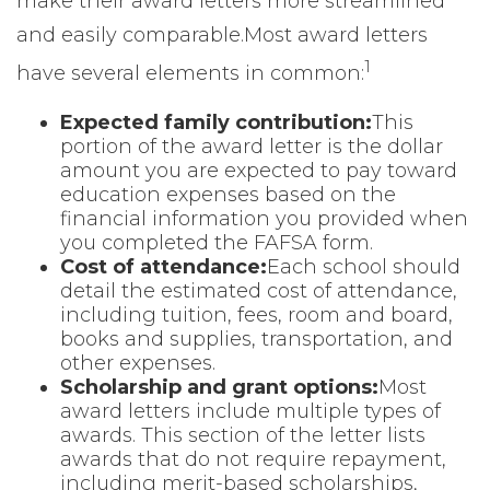
make their award letters more streamlined
and easily comparable.
Most award letters
1
have several elements in common:
Expected family contribution:
This
portion of the award letter is the dollar
amount you are expected to pay toward
education expenses based on the
financial information you provided when
you completed the FAFSA form.
Cost of attendance:
Each school should
detail the estimated cost of attendance,
including tuition, fees, room and board,
books and supplies, transportation, and
other expenses.
Scholarship and grant options:
Most
award letters include multiple types of
awards. This section of the letter lists
awards that do not require repayment,
including merit-based scholarships,