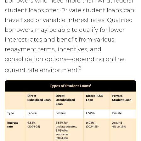
borrowers who need more than what federal
student loans offer. Private student loans can
have fixed or variable interest rates. Qualified
borrowers may be able to qualify for lower
interest rates and benefit from various
repayment terms, incentives, and
consolidation options—depending on the
2
current rate environment.