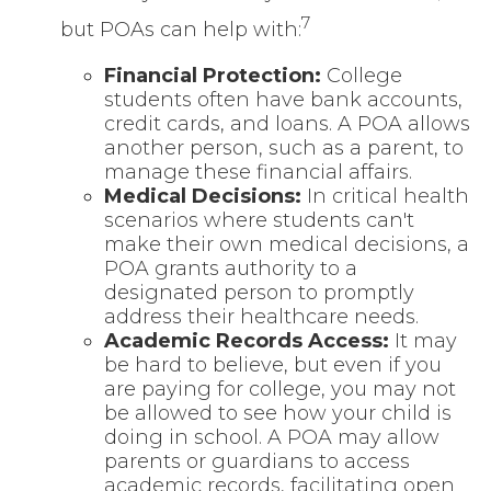
7
but POAs can help with:
Financial Protection
:
College
students often have bank accounts,
credit cards, and loans. A POA allows
another person, such as a parent, to
manage these financial affairs.
Medical Decisions
:
In critical health
scenarios where students can't
make their own medical decisions, a
POA grants authority to a
designated person to promptly
address their healthcare needs.
Academic Records Access
:
It may
be hard to believe, but even if you
are paying for college, you may not
be allowed to see how your child is
doing in school. A POA may allow
parents or guardians to access
academic records, facilitating open