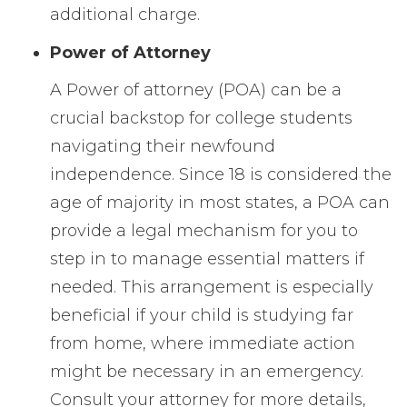
additional charge.
Power of Attorney
A Power of attorney (POA) can be a
crucial backstop for college students
navigating their newfound
independence. Since 18 is considered the
age of majority in most states, a POA can
provide a legal mechanism for you to
step in to manage essential matters if
needed. This arrangement is especially
beneficial if your child is studying far
from home, where immediate action
might be necessary in an emergency.
Consult your attorney for more details,