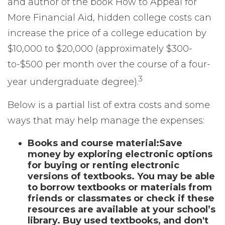
and author of the book
How to Appeal for
More Financial Aid
, hidden college costs can
increase the price of a college education by
$10,000 to $20,000 (approximately $300-
to-$500 per month over the course of a four-
3
year undergraduate degree).
Below is a partial list of extra costs and some
ways that may help manage the expenses:
Books and course material:
Save
money by exploring electronic options
for buying or renting electronic
versions of textbooks. You may be able
to borrow textbooks or materials from
friends or classmates or check if these
resources are available at your school’s
library. Buy used textbooks, and don't