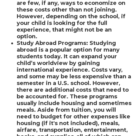
are few, if any, ways to economize on
these costs other than not joining.
However, depending on the school, if
your child is looking for the full
experience, that might not be an
option.
Study Abroad Programs
:
Studying
abroad is a popular option for many
students today. It can expand your
child’s worldview by gaining
international experience. Costs vary,
and some may be less expensive than a
semester in a U.S. school. However,
there are additional costs that need to
be accounted for. These programs
usually include housing and sometimes
meals. Aside from tuition, you will
need to budget for other expenses like
housing (if it's not included), meals,
airfare, transportation, entertainment,