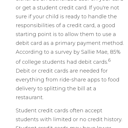
or get a student credit card. If you're not
sure if your child is ready to handle the
responsibilities of a credit card, a good
starting point is to allow them to use a
debit card as a primary payment method.
According to a survey by Sallie Mae, 85%
6
of college students had debit cards.
Debit or credit cards are needed for
everything from ride-share apps to food
delivery to splitting the bill at a
restaurant.
Student credit cards often accept
students with limited or no credit history.