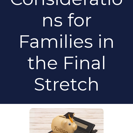
ns for
Families in
the Final
Stretch