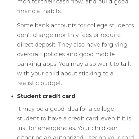
monitor their cash flow, and build good
financial habits.
Some bank accounts for college students
don't charge monthly fees or require
direct deposit. They also have forgiving
overdraft policies and good mobile
banking apps. You may also want to talk
with your child about sticking to a
realistic budget.
Student credit card
It may be a good idea for a college
student to have a credit card, even if it is
just for emergencies. Your child can
either be an authorized user on your card