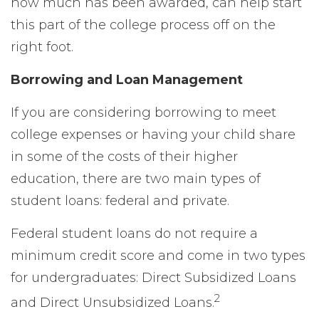
how much has been awarded, can help start
this part of the college process off on the
right foot.
Borrowing and Loan Management
If you are considering borrowing to meet
college expenses or having your child share
in some of the costs of their higher
education, there are two main types of
student loans: federal and private.
Federal student loans do not require a
minimum credit score and come in two types
for undergraduates: Direct Subsidized Loans
2
and Direct Unsubsidized Loans.