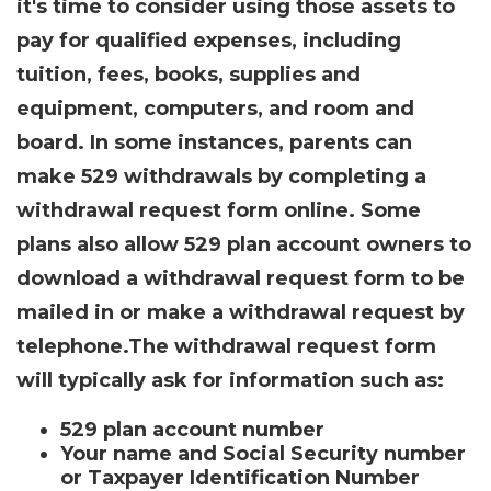
it's time to consider using those assets to
pay for qualified expenses, including
tuition, fees, books, supplies and
equipment, computers, and room and
board. In some instances, parents can
make 529 withdrawals by completing a
withdrawal request form online. Some
plans also allow 529 plan account owners to
download a withdrawal request form to be
mailed in or make a withdrawal request by
telephone.
The withdrawal request form
will typically ask for information such as:
529 plan account number
Your name and Social Security number
or Taxpayer Identification Number