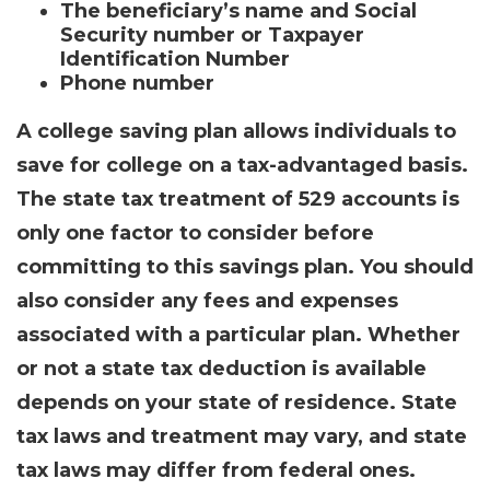
The beneficiary’s name and Social
Security number or Taxpayer
Identification Number
Phone number
A college saving plan allows individuals to
save for college on a tax-advantaged basis.
The state tax treatment of 529 accounts is
only one factor to consider before
committing to this savings plan. You should
also consider any fees and expenses
associated with a particular plan. Whether
or not a state tax deduction is available
depends on your state of residence. State
tax laws and treatment may vary, and state
tax laws may differ from federal ones.