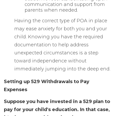
communication and support from
parents when needed.
Having the correct type of POA in place
may ease anxiety for both you and your
child. Knowing you have the required
documentation to help address
unexpected circumstances is a step
toward independence without
immediately jumping into the deep end.
Setting up 529 Withdrawals to Pay
Expenses
Suppose you have invested in a 529 plan to
pay for your child's education. In that case,