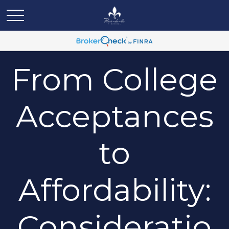
From College
Acceptances
to
Affordability:
Consideratio