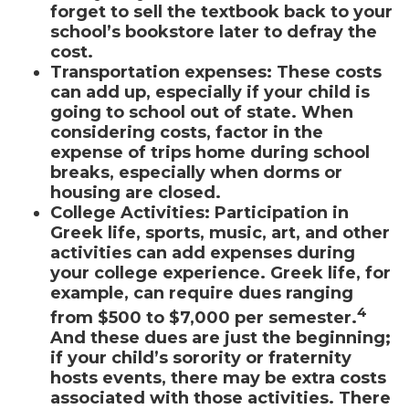
forget to sell the textbook back to your
school’s bookstore later to defray the
cost.
Transportation expenses
:
These costs
can add up, especially if your child is
going to school out of state. When
considering costs, factor in the
expense of trips home during school
breaks, especially when dorms or
housing are closed.
College Activities:
Participation in
Greek life, sports, music, art, and other
activities can add expenses during
your college experience. Greek life, for
example, can require dues ranging
4
from $500 to $7,000 per semester.
And these dues are just the beginning;
if your child’s sorority or fraternity
hosts events, there may be extra costs
associated with those activities. There