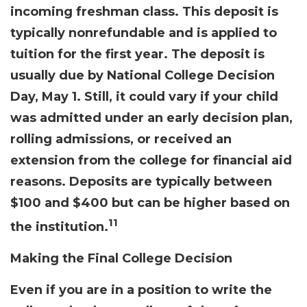
incoming freshman class. This deposit is
typically nonrefundable and is applied to
tuition for the first year. The deposit is
usually due by National College Decision
Day, May 1. Still, it could vary if your child
was admitted under an early decision plan,
rolling admissions, or received an
extension from the college for financial aid
reasons. Deposits are typically between
$100 and $400 but can be higher based on
11
the institution.
Making the Final College Decision
Even if you are in a position to write the