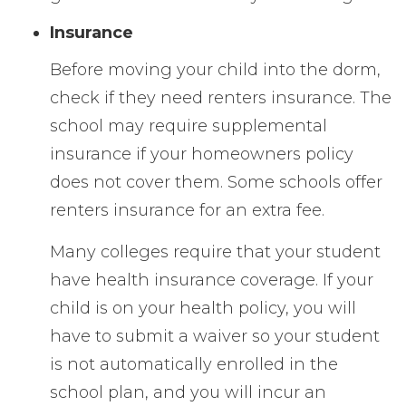
Insurance
Before moving your child into the dorm,
check if they need renters insurance. The
school may require supplemental
insurance if your homeowners policy
does not cover them. Some schools offer
renters insurance for an extra fee.
Many colleges require that your student
have health insurance coverage. If your
child is on your health policy, you will
have to submit a waiver so your student
is not automatically enrolled in the
school plan, and you will incur an