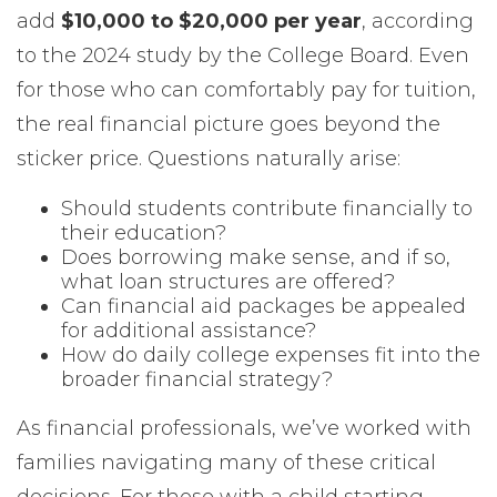
add
$10,000 to $20,000 per year
, according
to the 2024 study by the College Board. Even
for those who can comfortably pay for tuition,
the real financial picture goes beyond the
sticker price. Questions naturally arise:
Should students contribute financially to
their education?
Does borrowing make sense, and if so,
what loan structures are offered?
Can financial aid packages be appealed
for additional assistance?
How do daily college expenses fit into the
broader financial strategy?
As financial professionals, we’ve worked with
families navigating many of these critical