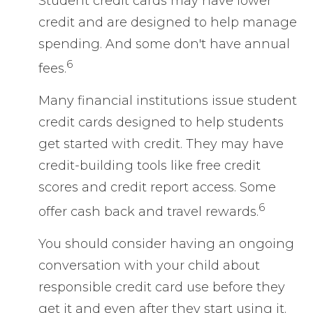
Student credit cards may have lower
credit and are designed to help manage
spending. And some don't have annual
6
fees.
Many financial institutions issue student
credit cards designed to help students
get started with credit. They may have
credit-building tools like free credit
scores and credit report access. Some
6
offer cash back and travel rewards.
You should consider having an ongoing
conversation with your child about
responsible credit card use before they
get it and even after they start using it.