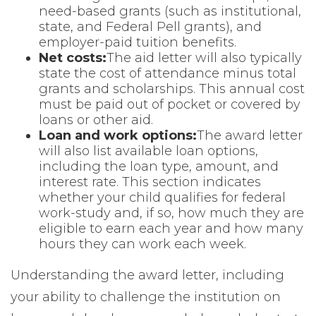
need-based grants (such as institutional,
state, and Federal Pell grants), and
employer-paid tuition benefits.
Net costs:
The aid letter will also typically
state the cost of attendance minus total
grants and scholarships. This annual cost
must be paid out of pocket or covered by
loans or other aid.
Loan and work options:
The award letter
will also list available loan options,
including the loan type, amount, and
interest rate. This section indicates
whether your child qualifies for federal
work-study and, if so, how much they are
eligible to earn each year and how many
hours they can work each week.
Understanding the award letter, including
your ability to challenge the institution on