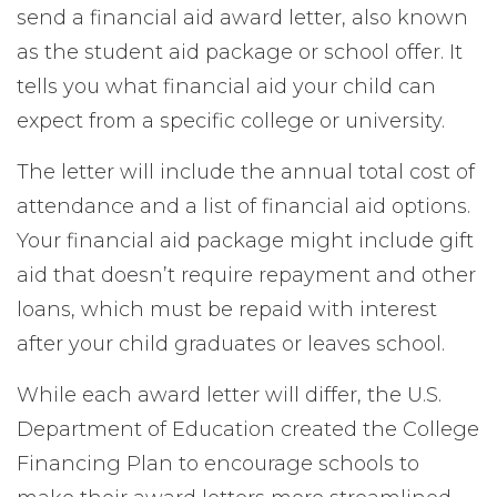
send a financial aid award letter, also known
as the student aid package or school offer. It
tells you what financial aid your child can
expect from a specific college or university.
The letter will include the annual total cost of
attendance and a list of financial aid options.
Your financial aid package might include gift
aid that doesn’t require repayment and other
loans, which must be repaid with interest
after your child graduates or leaves school.
While each award letter will differ, the U.S.
Department
of Education created the College
Financing Plan to encourage schools to