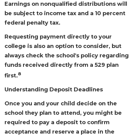
Earnings on nonqualified distributions will
be subject to income tax and a 10 percent
federal penalty tax.
Requesting payment directly to your
college is also an option to consider, but
always check the school's policy regarding
funds received directly from a 529 plan
8
first.
Understanding Deposit Deadlines
Once you and your child decide on the
school they plan to attend, you might be
required to pay a deposit to confirm
acceptance and reserve a place in the