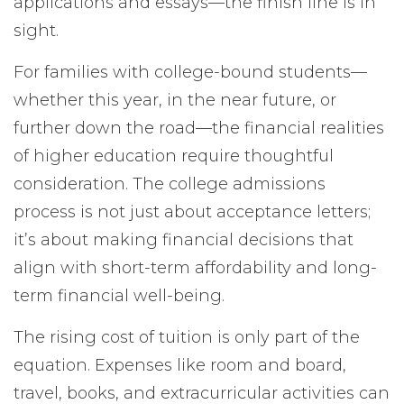
applications and essays—the finish line is in
sight.
For families with college-bound students—
whether this year, in the near future, or
further down the road—the financial realities
of higher education require thoughtful
consideration. The college admissions
process is not just about acceptance letters;
it’s about making financial decisions that
align with short-term affordability and long-
term financial well-being.
The rising cost of tuition is only part of the
equation. Expenses like room and board,
travel, books, and extracurricular activities can