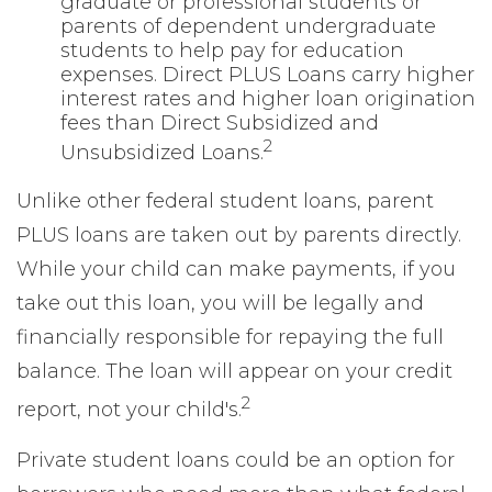
graduate or professional students or
parents of dependent undergraduate
students to help pay for education
expenses. Direct PLUS Loans carry higher
interest rates and higher loan origination
fees than Direct Subsidized and
2
Unsubsidized Loans.
Unlike other federal student loans, parent
PLUS loans are taken out by parents directly.
While your child can make payments, if you
take out this loan, you will be legally and
financially responsible for repaying the full
balance. The loan will appear on your credit
2
report, not your child's.
Private student loans could be an option for