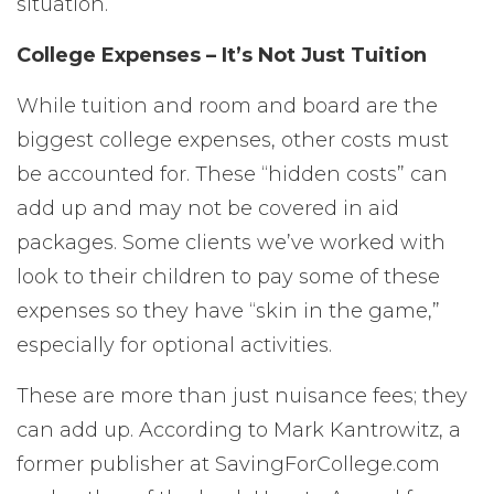
situation.
College Expenses – It’s Not Just Tuition
While tuition and room and board are the
biggest college expenses, other costs must
be accounted for. These “hidden costs” can
add up and may not be covered in aid
packages. Some clients we’ve worked with
look to their children to pay some of these
expenses so they have “skin in the game,”
especially for optional activities.
These are more than just nuisance fees; they
can add up. According to Mark Kantrowitz, a
former publisher at SavingForCollege.com