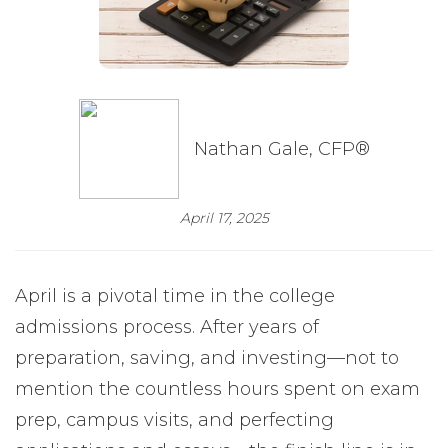
Nathan Gale, CFP®
April 17, 2025
April is a pivotal time in the college
admissions process. After years of
preparation, saving, and investing—not to
mention the countless hours spent on exam
prep, campus visits, and perfecting