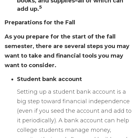
books, and supplies–all of which can
5
add up.
Preparations for the Fall
As you prepare for the start of the fall
semester, there are several steps you may
want to take and financial tools you may
want to consider.
Student bank account
Setting up a student bank account is a
big step toward financial independence
(even if you seed the account and add to
it periodically). A bank account can help
college students manage money,