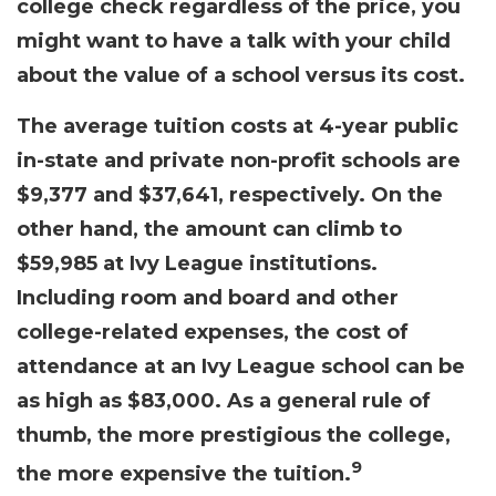
college check regardless of the price, you
might want to have a talk with your child
about the value of a school versus its cost.
The average tuition costs at 4-year public
in-state and private non-profit schools are
$9,377 and $37,641, respectively. On the
other hand, the amount can climb to
$59,985 at Ivy League institutions.
Including room and board and other
college-related expenses, the cost of
attendance at an Ivy League school can be
as high as $83,000. As a general rule of
thumb, the more prestigious the college,
9
the more expensive the tuition.