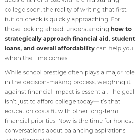
decisions. For those with a child starting
college soon, the reality of writing that first
tuition check is quickly approaching. For
those looking ahead, understanding
how to
strategically approach financial aid, student
loans, and overall affordability
can help you
when the time comes.
While school prestige often plays a major role
in the decision-making process, weighing it
against financial impact is essential. The goal
isn’t just to afford college today—it’s that
education costs fit with other long-term
financial priorities. Now is the time for honest
conversations about balancing aspirations