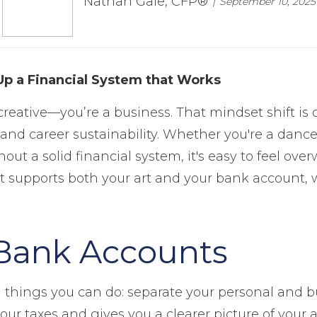
Nathan Gale, CFP®
September 10, 2025
Up a Financial System that Works
a creative—you’re a business. That mindset shift i
nd career sustainability. Whether you're a dancer,
t a solid financial system, it's easy to feel ove
 supports both your art and your bank account, wi
Bank Accounts
 things you can do: separate your personal and b
your taxes and gives you a clearer picture of your a