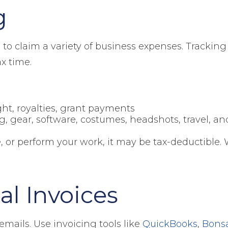
g
ed to claim a variety of business expenses. Tracki
x time.
ht, royalties, grant payments
g, gear, software, costumes, headshots, travel, a
, or perform your work, it may be tax-deductible. 
al Invoices
mails. Use invoicing tools like
QuickBooks
,
Bons