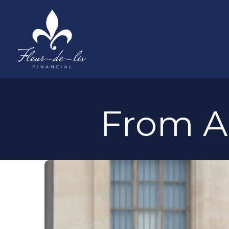
From Ar