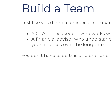
Build a Team
Just like you’d hire a director, accompan
A CPA or bookkeeper who works wit
A financial advisor who understand
your finances over the long term.
You don’t have to do this all alone, and 