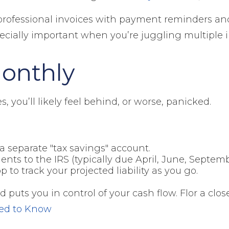
professional invoices with payment reminders an
pecially important when you’re juggling multiple
Monthly
es, you’ll likely feel behind, or worse, panicked.
 separate "tax savings" account.
ts to the IRS (typically due April, June, Septemb
to track your projected liability as you go.
uts you in control of your cash flow. Flor a close
eed to Know