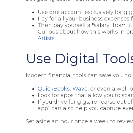
Use one account exclusively for gi
Pay for all your business expenses
Then pay yourself a "salary" from it
Curious about how this works in pr
Artists
Use Digital Tool
Modern financial tools can save you hour
QuickBooks
,
Wave
, or even a well
Look for apps that allow you to sca
If you drive for gigs, rehearse out o
app) can also help you capture eve
Set aside an hour once a week to review