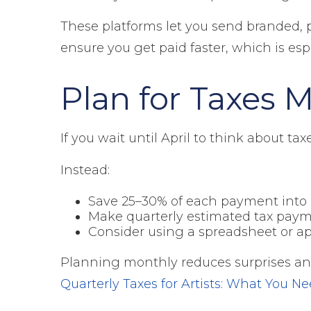
These platforms let you send branded, 
ensure you get paid faster, which is es
Plan for Taxes 
If you wait until April to think about tax
Instead:
Save 25–30% of each payment into a
Make quarterly estimated tax paymen
Consider using a spreadsheet or app 
Planning monthly reduces surprises and p
Quarterly Taxes for Artists: What You N