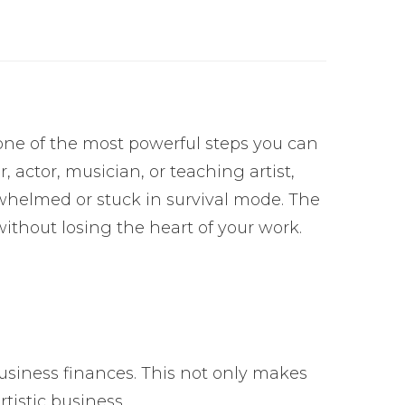
s one of the most powerful steps you can
 actor, musician, or teaching artist,
rwhelmed or stuck in survival mode. The
thout losing the heart of your work.
usiness finances. This not only makes
rtistic business.