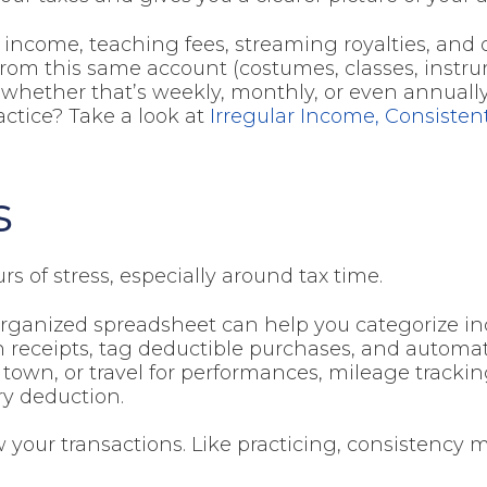
g income, teaching fees, streaming royalties, and
 from this same account (costumes, classes, instr
, whether that’s weekly, monthly, or even annually
actice? Take a look at
Irregular Income, Consisten
s
s of stress, especially around tax time.
-organized spreadsheet can help you categorize 
n receipts, tag deductible purchases, and automat
f town, or travel for performances, mileage trackin
ry deduction.
 your transactions. Like practicing, consistency m