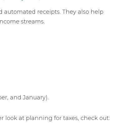
d automated receipts. They also help
 income streams.
er, and January).
r look at planning for taxes, check out: