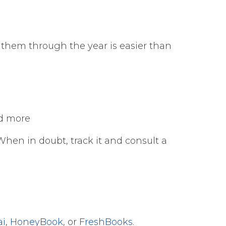
ng them through the year is easier than
nd more
When in doubt, track it and consult a
ai
,
HoneyBook
, or
FreshBooks
.