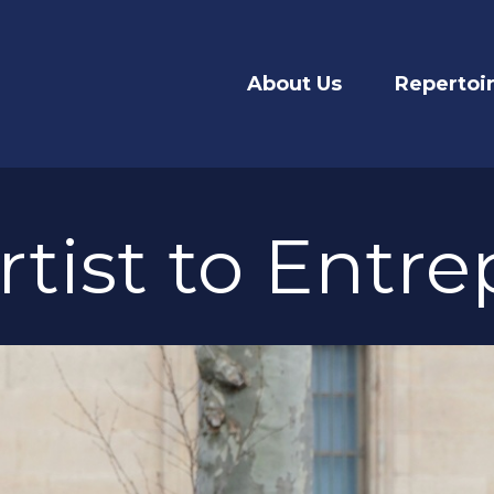
About Us
Repertoi
tist to Entr