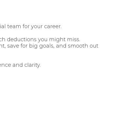
ial team for your career.
ch deductions you might miss.
t, save for big goals, and smooth out
nce and clarity.