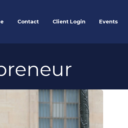
re
Contact
Client Login
Events
epreneur