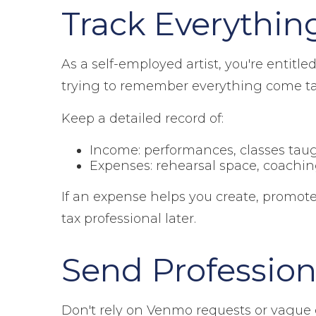
Track Everythin
As a self-employed artist, you're entitl
trying to remember everything come ta
Keep a detailed record of:
Income: performances, classes taug
Expenses: rehearsal space, coachin
If an expense helps you create, promote
tax professional later.
Send Profession
Don't rely on Venmo requests or vague e