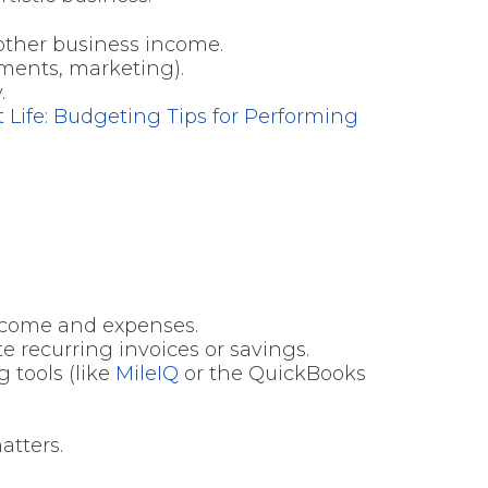
 other business income.
uments, marketing).
.
t Life: Budgeting Tips for Performing
income and expenses.
e recurring invoices or savings.
g tools (like
MileIQ
or the QuickBooks
atters.