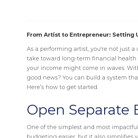
From Artist to Entrepreneur: Setting 
As a performing artist, you're not just 
take toward long-term financial health a
your income might come in waves. Withou
good news? You can build a system that
Here’s how to get started.
Open Separate 
One of the simplest and most impactful
budgeting easier, but it also simplifies 