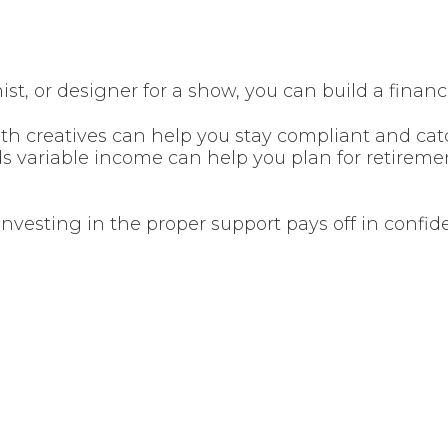
ist, or designer for a show, you can build a financ
h creatives can help you stay compliant and cat
s variable income can help you plan for retiremen
investing in the proper support pays off in confide