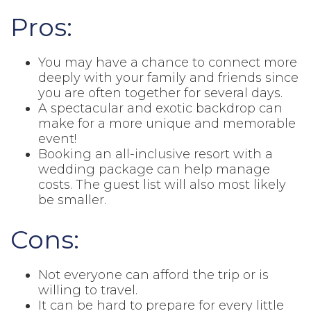
Pros:
You may have a chance to connect more
deeply with your family and friends since
you are often together for several days.
A spectacular and exotic backdrop can
make for a more unique and memorable
event!
Booking an all-inclusive resort with a
wedding package can help manage
costs. The guest list will also most likely
be smaller.
Cons:
Not everyone can afford the trip or is
willing to travel.
It can be hard to prepare for every little