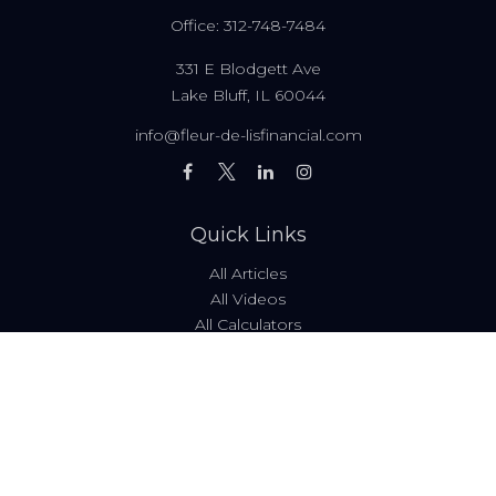
Office:
312-748-7484
331 E Blodgett Ave
Lake Bluff,
IL
60044
info@fleur-de-lisfinancial.com
Quick Links
All Articles
All Videos
All Calculators
Fees & Disclosures
Form ADV
Code of Ethics
Check the background of your financial professional on
FINRA's
BrokerCheck
.