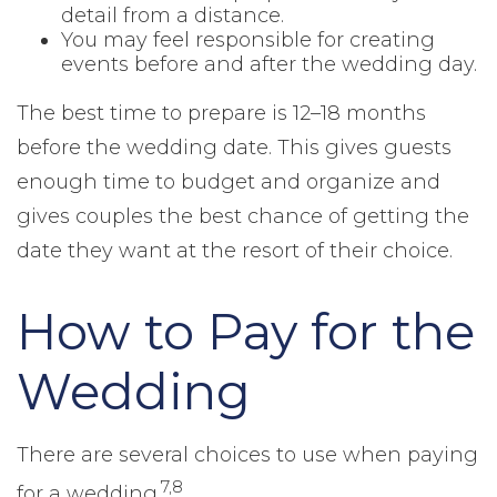
detail from a distance.
You may feel responsible for creating
events before and after the wedding day.
The best time to prepare is 12–18 months
before the wedding date. This gives guests
enough time to budget and organize and
gives couples the best chance of getting the
date they want at the resort of their choice.
How to Pay for the
Wedding
There are several choices to use when paying
7,8
for a wedding.