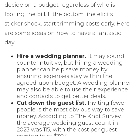
decide on a budget regardless of who is
footing the bill. If the bottom line elicits
sticker shock, start trimming costs early. Here
are some ideas on how to have a fantastic
day.
Hire a wedding planner.
It may sound
counterintuitive, but hiring a wedding
planner can help save money by
ensuring expenses stay within the
agreed-upon budget. A wedding planner
may also be able to use their experience
and contacts to get better deals.
Cut down the guest list.
Inviting fewer
people is the most obvious way to save
money. According to The Knot Survey,
the average wedding guest count in
2023 was 115, with the cost per guest