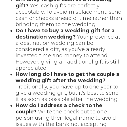
gift?
Yes, cash gifts are perfectly
acceptable. To avoid misplacement, send
cash or checks ahead of time rather than
bringing them to the wedding.
Do I have to buy a wedding gift for a
destination wedding?
Your presence at
a destination wedding can be
considered a gift, as you've already
invested time and money to attend.
However, giving an additional gift is still
appreciated.
How long do I have to get the couple a
wedding gift after the wedding?
Traditionally, you have up to one year to
give a wedding gift, but it's best to send
it as soon as possible after the wedding.
How do I address a check to the
couple?
Write the check out to one
person using their legal name to avoid
issues with the bank not accepting