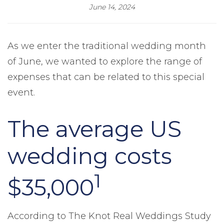
June 14, 2024
As we enter the traditional wedding month
of June, we wanted to explore the range of
expenses that can be related to this special
event.
The average US
wedding costs
1
$35,000
According to The Knot Real Weddings Study