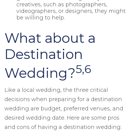
creatives, such as photographers,
videographers, or designers, they might
be willing to help.
What about a
Destination
5,6
Wedding?
Like a local wedding, the three critical
decisions when preparing for a destination
wedding are budget, preferred venues, and
desired wedding date. Here are some pros
and cons of having a destination wedding: