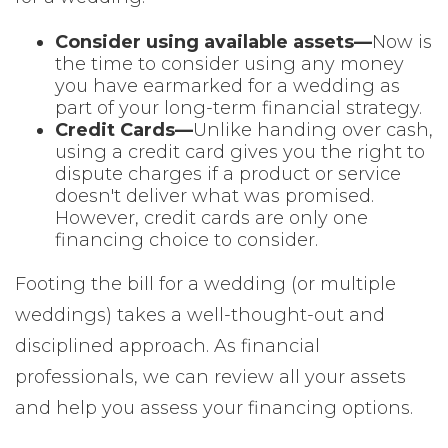
Consider using available assets—
Now is
the time to consider using any money
you have earmarked for a wedding as
part of your long-term financial strategy.
Credit Cards—
Unlike handing over cash,
using a credit card gives you the right to
dispute charges if a product or service
doesn't deliver what was promised.
However, credit cards are only one
financing choice to consider.
Footing the bill for a wedding (or multiple
weddings) takes a well-thought-out and
disciplined approach. As financial
professionals, we can review all your assets
and help you assess your financing options.