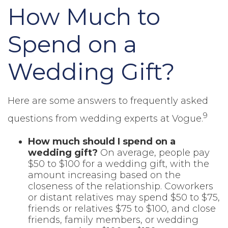
How Much to
Spend on a
Wedding Gift?
Here are some answers to frequently asked
9
questions from wedding experts at Vogue.
How much should I spend on a
wedding gift?
On average, people pay
$50 to $100 for a wedding gift, with the
amount increasing based on the
closeness of the relationship. Coworkers
or distant relatives may spend $50 to $75,
friends or relatives $75 to $100, and close
friends, family members, or wedding