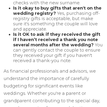
checks with the new surname.
Is it okay to buy gifts that aren't on the
wedding registry?
Yes, purchasing off-
registry gifts is acceptable, but make
sure it's something the couple will love
and appreciate.
Is it OK to ask if they received the gift
if I haven’t received a thank you note
several months after the wedding?
You
can gently contact the couple to ensure
they received your gift if you haven't
received a thank-you note.
As financial professionals and advisors, we
understand the importance of carefully
budgeting for significant events like
weddings. Whether you're a parent or
grandparent contributing to the special day,