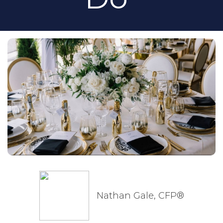
Nathan Gale, CFP®