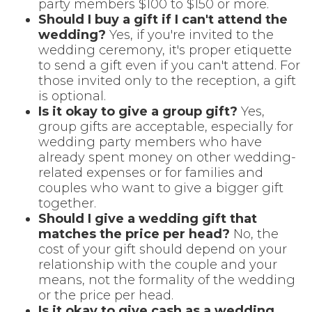
party members $100 to $150 or more.
Should I buy a gift if I can't attend the
wedding?
Yes, if you're invited to the
wedding ceremony, it's proper etiquette
to send a gift even if you can't attend. For
those invited only to the reception, a gift
is optional.
Is it okay to give a group gift?
Yes,
group gifts are acceptable, especially for
wedding party members who have
already spent money on other wedding-
related expenses or for families and
couples who want to give a bigger gift
together.
Should I give a wedding gift that
matches the price per head?
No, the
cost of your gift should depend on your
relationship with the couple and your
means, not the formality of the wedding
or the price per head.
Is it okay to give cash as a wedding