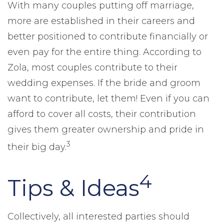
With many couples putting off marriage,
more are established in their careers and
better positioned to contribute financially or
even pay for the entire thing. According to
Zola, most couples contribute to their
wedding expenses. If the bride and groom
want to contribute, let them! Even if you can
afford to cover all costs, their contribution
gives them greater ownership and pride in
3
their big day.
4
Tips & Ideas
Collectively, all interested parties should