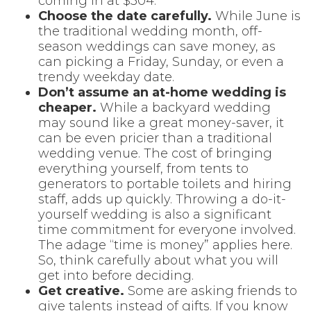
coming in at $304.
Choose the date carefully.
While June is
the traditional wedding month, off-
season weddings can save money, as
can picking a Friday, Sunday, or even a
trendy weekday date.
Don’t assume an at-home wedding is
cheaper.
While a backyard wedding
may sound like a great money-saver, it
can be even pricier than a traditional
wedding venue. The cost of bringing
everything yourself, from tents to
generators to portable toilets and hiring
staff, adds up quickly. Throwing a do-it-
yourself wedding is also a significant
time commitment for everyone involved.
The adage “time is money” applies here.
So, think carefully about what you will
get into before deciding.
Get creative.
Some are asking friends to
give talents instead of gifts. If you know