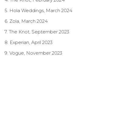
5. Hola Weddings, March 2024
6. Zola, March 2024
7. The Knot, September 2023
8. Experian, April 2023
9. Vogue, November 2023