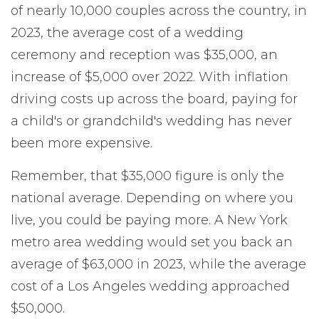
of nearly 10,000 couples across the country, in
2023, the average cost of a wedding
ceremony and reception was $35,000, an
increase of $5,000 over 2022. With inflation
driving costs up across the board, paying for
a child's or grandchild's wedding has never
been more expensive.
Remember, that $35,000 figure is only the
national average. Depending on where you
live, you could be paying more. A New York
metro area wedding would set you back an
average of $63,000 in 2023, while the average
cost of a Los Angeles wedding approached
$50,000.