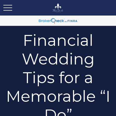
Financial
Wedding
Tips for a
Memorable “I
Do”