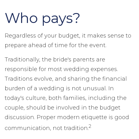
Who pays?
Regardless of your budget, it makes sense to
prepare ahead of time for the event.
Traditionally, the bride's parents are
responsible for most wedding expenses.
Traditions evolve, and sharing the financial
burden of a wedding is not unusual. In
today's culture, both families, including the
couple, should be involved in the budget
discussion. Proper modern etiquette is good
2
communication, not tradition.