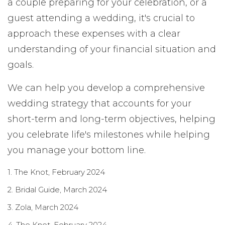
a couple preparing for your celebration, or a
guest attending a wedding, it's crucial to
approach these expenses with a clear
understanding of your financial situation and
goals.
We can help you develop a comprehensive
wedding strategy that accounts for your
short-term and long-term objectives, helping
you celebrate life's milestones while helping
you manage your bottom line.
1. The Knot, February 2024
2. Bridal Guide, March 2024
3. Zola, March 2024
4. The Knot, February 2024