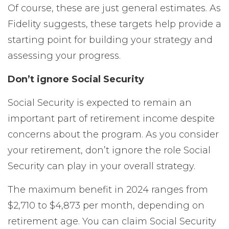
Of course, these are just general estimates. As
Fidelity suggests, these targets help provide a
starting point for building your strategy and
assessing your progress.
Don’t ignore Social Security
Social Security is expected to remain an
important part of retirement income despite
concerns about the program. As you consider
your retirement, don’t ignore the role Social
Security can play in your overall strategy.
The maximum benefit in 2024 ranges from
$2,710 to $4,873 per month, depending on
retirement age. You can claim Social Security