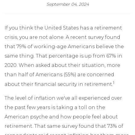
September 04, 2024
If you think the United States has a retirement
crisis, you are not alone. A recent survey found
that 79% of working-age Americans believe the
same thing. That percentage is up from 67% in
2020. When asked about their situation, more
than half of Americans (55%) are concerned
1
about their financial security in retirement.
The level of inflation we've all experienced over
the past few years is taking a toll on the
American psyche and how people feel about
retirement. That same survey found that 73% of