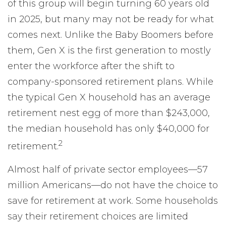
of this group will begin turning 60 years old
in 2025, but many may not be ready for what
comes next. Unlike the Baby Boomers before
them, Gen X is the first generation to mostly
enter the workforce after the shift to
company-sponsored retirement plans. While
the typical Gen X household has an average
retirement nest egg of more than $243,000,
the median household has only $40,000 for
2
retirement.
Almost half of private sector employees—57
million Americans—do not have the choice to
save for retirement at work. Some households
say their retirement choices are limited