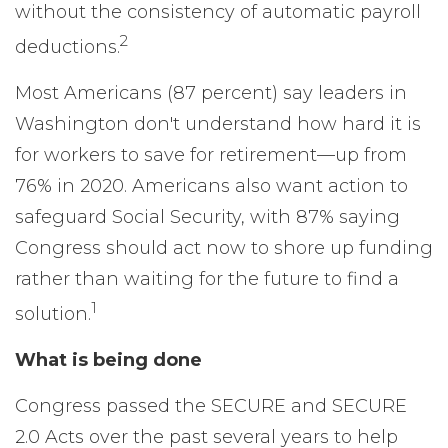
without the consistency of automatic payroll
2
deductions.
Most Americans (87 percent) say leaders in
Washington don't understand how hard it is
for workers to save for retirement—up from
76% in 2020. Americans also want action to
safeguard Social Security, with 87% saying
Congress should act now to shore up funding
rather than waiting for the future to find a
1
solution.
What is being done
Congress passed the SECURE and SECURE
2.0 Acts over the past several years to help