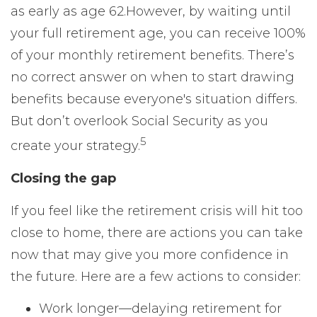
as early as age 62.
However, by waiting until
your full retirement age, you can receive 100%
of your monthly retirement benefits. There’s
no correct answer on when to start drawing
benefits because everyone's situation differs.
But don’t overlook Social Security as you
5
create your strategy.
Closing the gap
If you feel like the retirement crisis will hit too
close to home, there are actions you can take
now that may give you more confidence in
the future. Here are a few actions to consider:
Work longer—delaying retirement for