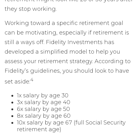
they stop working.
Working toward a specific retirement goal
can be motivating, especially if retirement is
still a ways off. Fidelity Investments has
developed a simplified model to help you
assess your retirement strategy. According to
Fidelity’s guidelines, you should look to have
4
set aside:
1x salary by age 30
3x salary by age 40
6x salary by age 50
8x salary by age 60
10x salary by age 67 (full Social Security
retirement age)