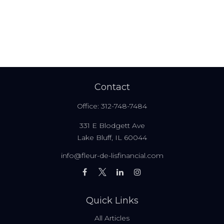
Contact
Office:
312-748-7484
331 E Blodgett Ave
Lake Bluff,
IL
60044
info@fleur-de-lisfinancial.com
Quick Links
All Articles