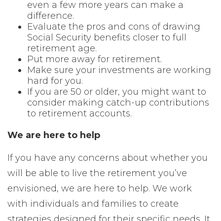
even a few more years can make a
difference.
Evaluate the pros and cons of drawing
Social Security benefits closer to full
retirement age.
Put more away for retirement.
Make sure your investments are working
hard for you.
If you are 50 or older, you might want to
consider making catch-up contributions
to retirement accounts.
We are here to help
If you have any concerns about whether you
will be able to live the retirement you’ve
envisioned, we are here to help. We work
with individuals and families to create
strategies designed for their specific needs. It