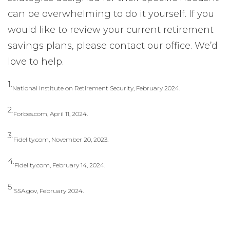
can be overwhelming to do it yourself. If you
would like to review your current retirement
savings plans, please contact our office. We’d
love to help.
1.
National Institute on Retirement Security, February 2024.
2.
Forbes.com, April 11, 2024.
3.
Fidelity.com, November 20, 2023.
4.
Fidelity.com, February 14, 2024.
5.
SSA.gov, February 2024.