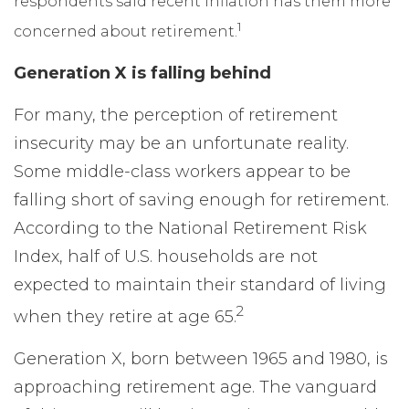
respondents said recent inflation has them more
1
concerned about retirement.
Generation X is falling behind
For many, the perception of retirement
insecurity may be an unfortunate reality.
Some middle-class workers appear to be
falling short of saving enough for retirement.
According to the National Retirement Risk
Index, half of U.S. households are not
expected to maintain their standard of living
2
when they retire at age 65.
Generation X, born between 1965 and 1980, is
approaching retirement age. The vanguard