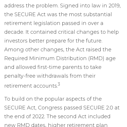
address the problem. Signed into law in 2019,
the SECURE Act was the most substantial
retirement legislation passed in over a
decade. It contained critical changes to help
investors better prepare for the future.
Among other changes, the Act raised the
Required Minimum Distribution (RMD) age
and allowed first-time parents to take
penalty-free withdrawals from their
3
retirement accounts.
To build on the popular aspects of the
SECURE Act, Congress passed SECURE 2.0 at
the end of 2022. The second Act included
new RMD dates, higher retirement plan