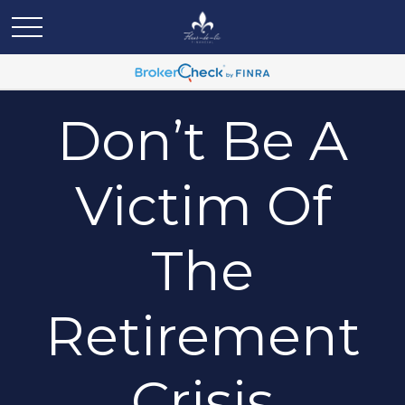
Don’t Be A
Victim Of
The
Retirement
Crisis