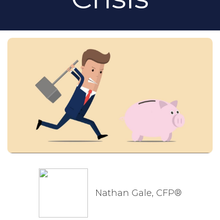
Nathan Gale, CFP®