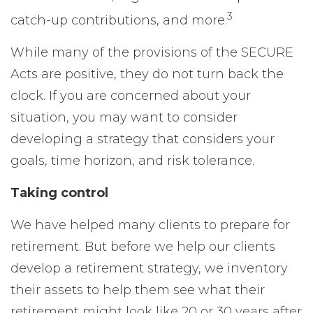
3
catch-up contributions, and more.
While many of the provisions of the SECURE
Acts are positive, they do not turn back the
clock. If you are concerned about your
situation, you may want to consider
developing a strategy that considers your
goals, time horizon, and risk tolerance.
Taking control
We have helped many clients to prepare for
retirement. But before we help our clients
develop a retirement strategy, we inventory
their assets to help them see what their
retirement might look like 20 or 30 years after