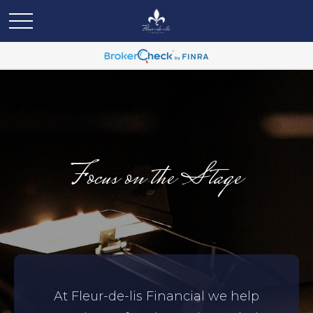
Focus on the Stage
At Fleur-de-lis Financial we help