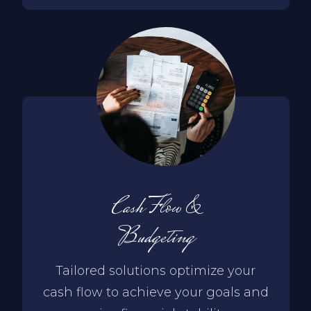
Cash Flow &
Budgeting
Tailored solutions optimize your
cash flow to achieve your goals and