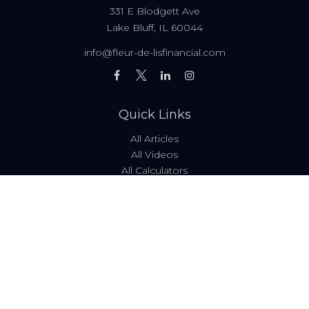
331 E Blodgett Ave
Lake Bluff,
IL
60044
info@fleur-de-lisfinancial.com
Quick Links
All Articles
All Videos
All Calculators
Fees & Disclosures
Form ADV
Code of Ethics
Check the background of your financial professional on
FINRA's
BrokerCheck
.
The content is developed from sources believed to be
providing accurate information. The information in this