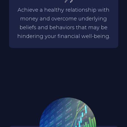
Achieve a healthy relationship with
money and overcome underlying
beliefs and behaviors that may be
hindering your financial well-being.