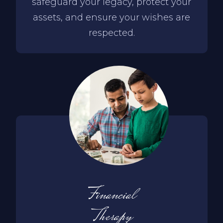
safeguard your legacy, protect your
assets, and ensure your wishes are
respected.
Financial
Therapy