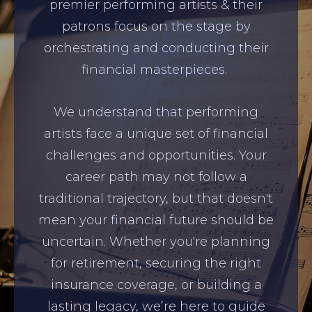
premier performing artists & their
patrons focus on the stage by
orchestrating and conducting their
financial masterpieces.
We understand that performing
artists face a unique set of financial
challenges and opportunities. Your
career path may not follow a
traditional trajectory, but that doesn't
mean your financial future should be
uncertain. Whether you're planning
for retirement, securing the right
insurance coverage, or building a
lasting legacy, we’re here to guide