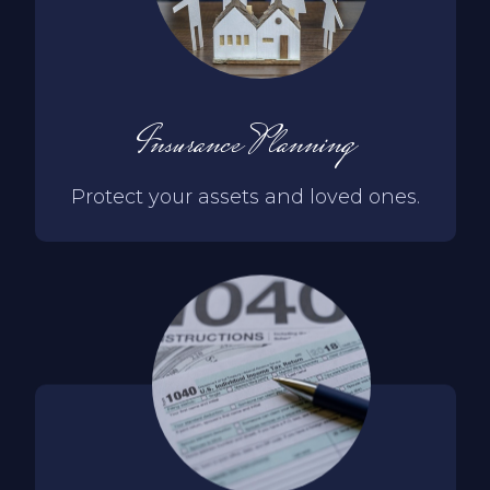
Insurance Planning
Protect your assets and loved ones.