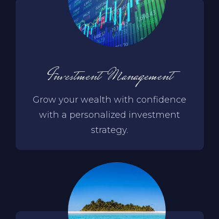
Investment Management
Grow your wealth with confidence
with a personalized investment
strategy.