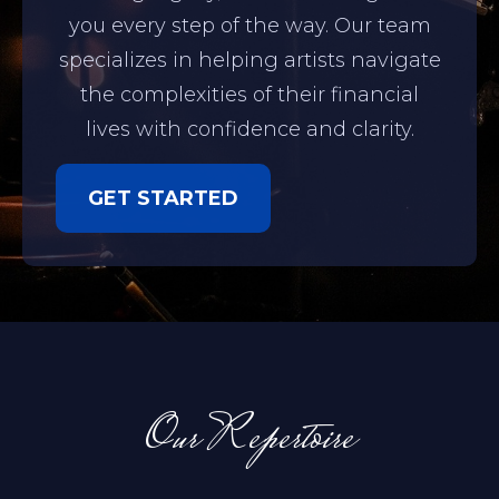
you every step of the way. Our team
specializes in helping artists navigate
the complexities of their financial
lives with confidence and clarity.
GET STARTED
Our Repertoire