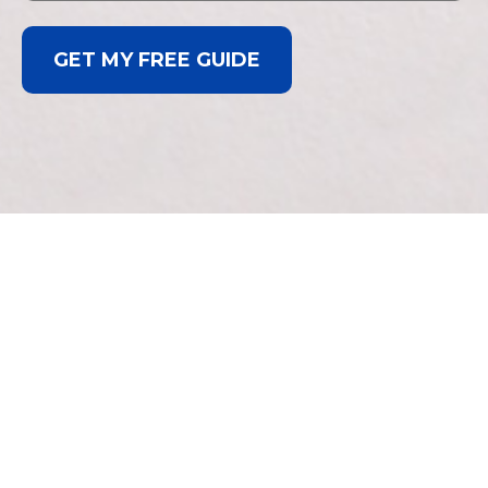
GET MY FREE GUIDE