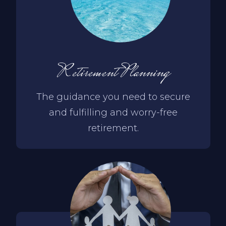
Retirement Planning
The guidance you need to secure
and fulfilling and worry-free
retirement.