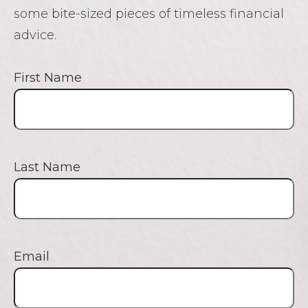
some bite-sized pieces of timeless financial
advice.
First Name
Last Name
Email