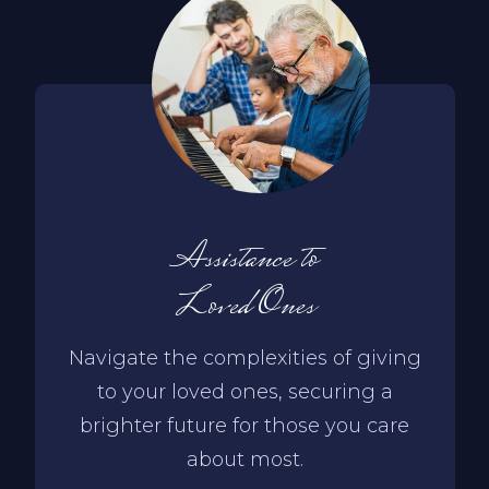
Assistance to
Loved Ones
Navigate the complexities of giving
to your loved ones, securing a
brighter future for those you care
about most.