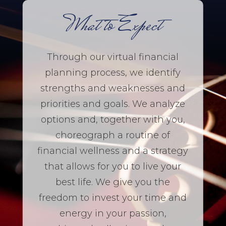
What to Expect
Through our virtual financial
planning process, we identify
strengths and weaknesses and
priorities and goals. We analyze
options and, together with you,
choreograph a routine of
financial wellness and a strategy
that allows for you to live your
best life. We give you the
freedom to invest your time and
energy in your passion,