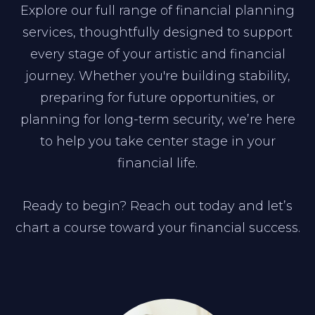
Explore our full range of financial planning
services, thoughtfully designed to support
every stage of your artistic and financial
journey. Whether you're building stability,
preparing for future opportunities, or
planning for long-term security, we’re here
to help you take center stage in your
financial life.
Ready to begin? Reach out today and let’s
chart a course toward your financial success.