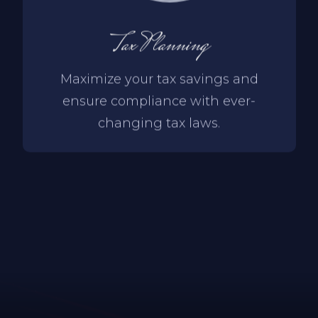
Tax Planning
Maximize your tax savings and
ensure compliance with ever-
changing tax laws.