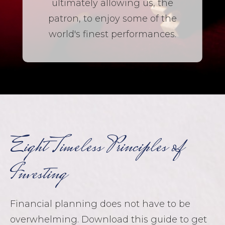
ultimately allowing us, the
patron, to enjoy some of the
world's finest performances.
Eight Timeless Principles of
Investing
Financial planning does not have to be
overwhelming. Download this guide to get