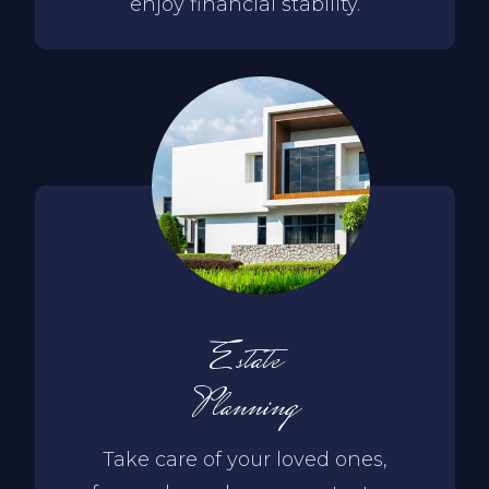
enjoy financial stability.
Estate
Planning
Take care of your loved ones,