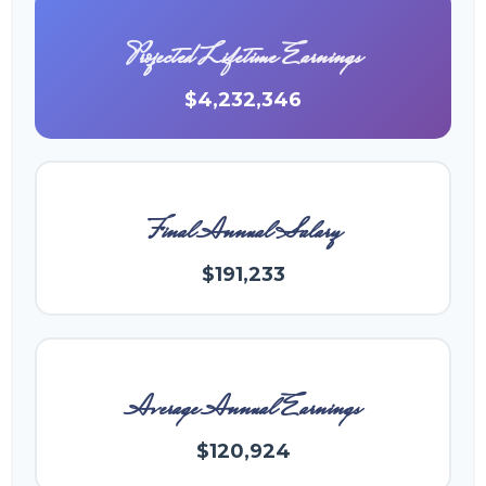
Projected Lifetime Earnings
$4,232,346
Final Annual Salary
$191,233
Average Annual Earnings
$120,924