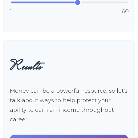
1
60
Results
Money can be a powerful resource, so let's
talk about ways to help protect your
ability to earn an income throughout
career.