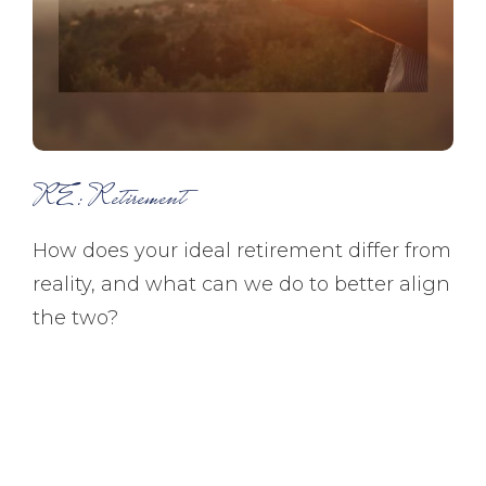
RE: Retirement
How does your ideal retirement differ from
reality, and what can we do to better align
the two?