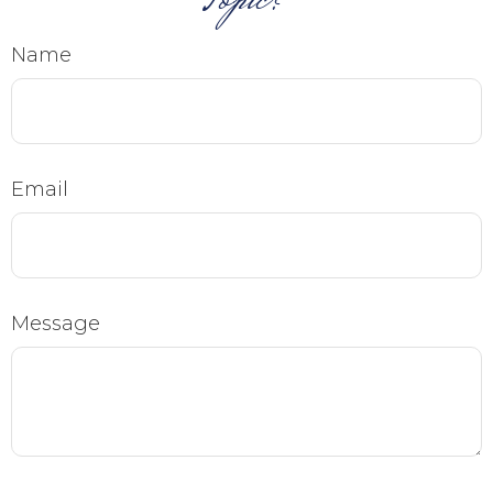
Topic?
Name
Email
Message