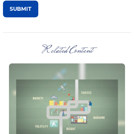
Related Content