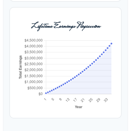
Lifetime Earnings Progression