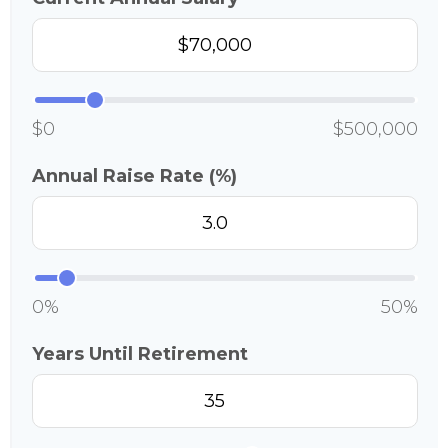
$0
$500,000
Annual Raise Rate (%)
0%
50%
Years Until Retirement