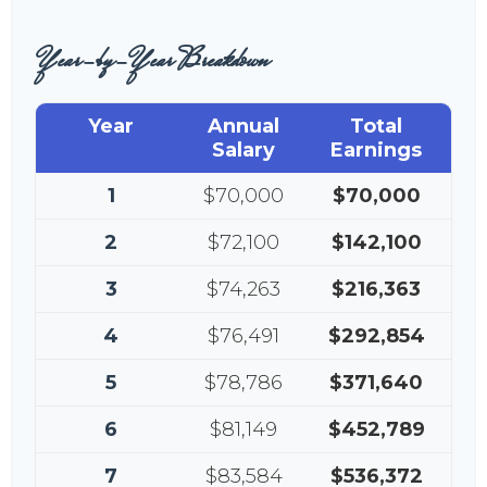
Year-by-Year Breakdown
Year
Annual
Total
Salary
Earnings
1
$70,000
$70,000
2
$72,100
$142,100
3
$74,263
$216,363
4
$76,491
$292,854
5
$78,786
$371,640
6
$81,149
$452,789
7
$83,584
$536,372