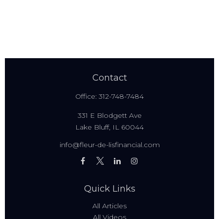
Contact
Office:
312-748-7484
331 E Blodgett Ave
Lake Bluff,
IL
60044
info@fleur-de-lisfinancial.com
Quick Links
All Articles
All Videos