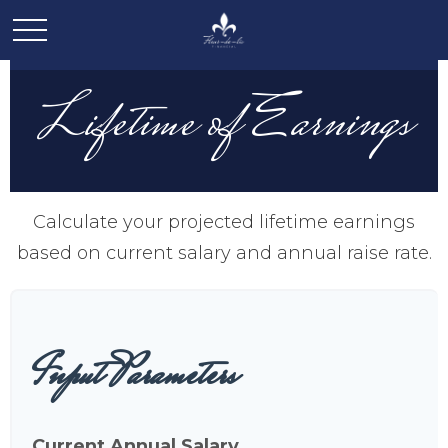
Lifetime of Earnings
Calculate your projected lifetime earnings
based on current salary and annual raise rate.
Input Parameters
Current Annual Salary