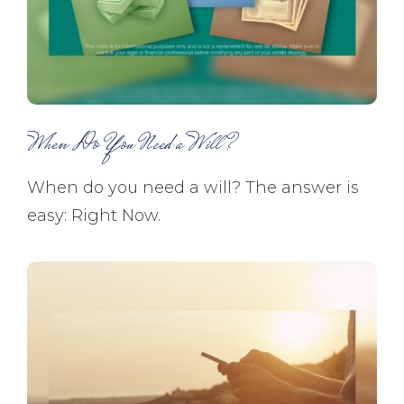
When Do You Need a Will?
When do you need a will? The answer is
easy: Right Now.