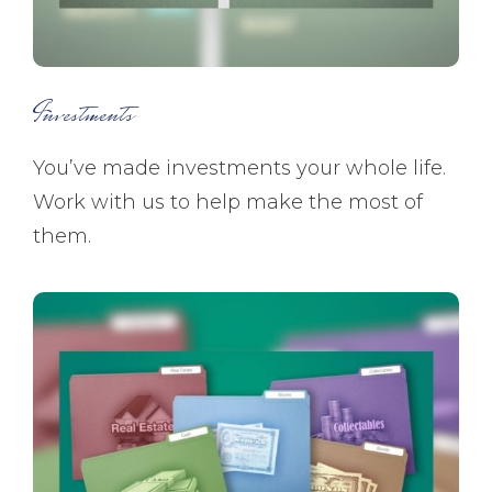
Investments
You’ve made investments your whole life.
Work with us to help make the most of
them.