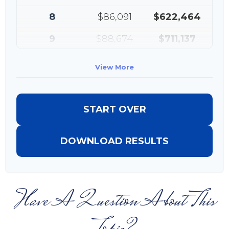
8
$86,091
$622,464
9
$88,674
$711,137
10
$91,334
$802,472
View More
START OVER
DOWNLOAD RESULTS
Have A Question About This