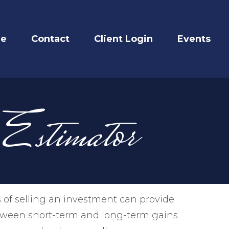
re
Contact
Client Login
Events
 Estimator
 of selling an investment can provide
etween short-term and long-term gains