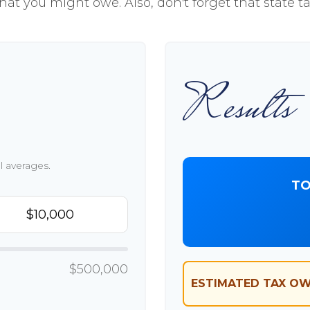
hat you might owe. Also, don't forget that state t
Results
l averages.
TO
$500,000
ESTIMATED TAX OW