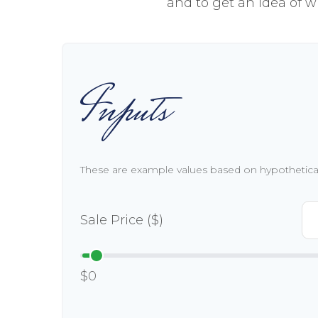
and to get an idea of w
Inputs
These are example values based on hypothetica
Sale Price ($)
$0