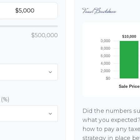
Visual Breakdown
$500,000
 (%)
Did the numbers sur
what you expected? 
how to pay any taxe
strategy in place b