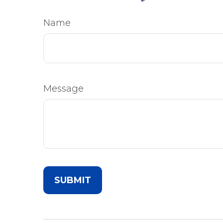
Name
Message