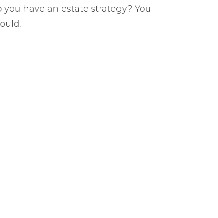
 you have an estate strategy? You
ould.