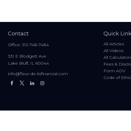
Contact
Quick Lin
All Articles
Office:
312-748-7484
All Videos
331 E Blodgett Ave
All Calculator
Lake Bluff,
IL
60044
Fees & Discl
Form ADV
info@fleur-de-lisfinancial.com
Code of Ethi