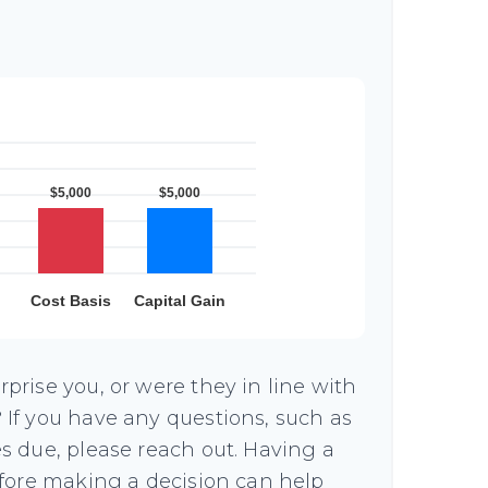
prise you, or were they in line with
If you have any questions, such as
s due, please reach out. Having a
efore making a decision can help