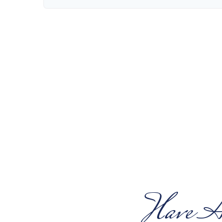
Have A