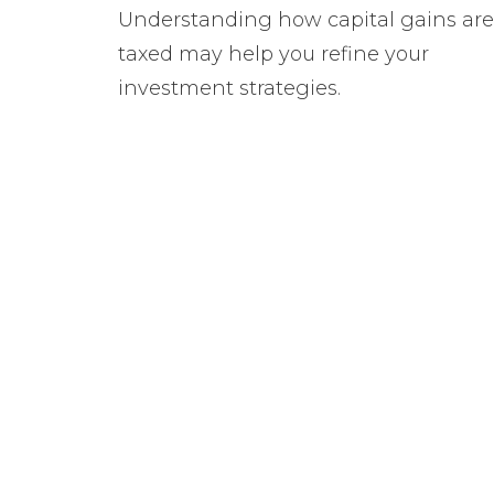
Understanding how capital gains are
taxed may help you refine your
investment strategies.