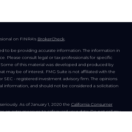
ssional on FINRA's
BrokerCheck
.
d to be providing accurate information. The information in
ice. Please consult legal or tax professionals for specific
on. Some of this material was developed and produced by
t may be of interest. FMG Suite is not affiliated with the
or SEC - registered investment advisory firm. The opinions
l information, and should not be considered a solicitation
seriously. As of January 1, 2020 the
California Consumer
 as an extra measure to safeguard your data:
Do not sell my