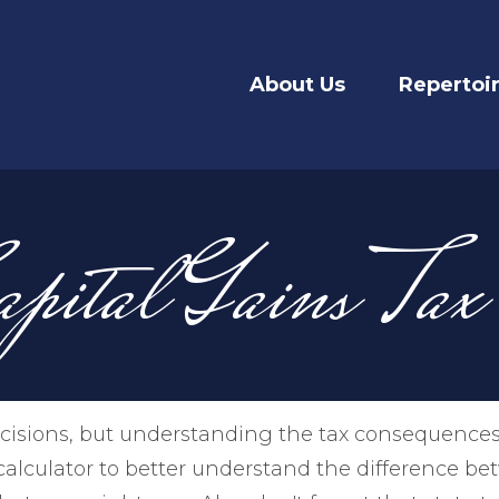
About Us
Repertoi
apital Gains Tax
cisions, but understanding the tax consequences
alculator to better understand the difference b