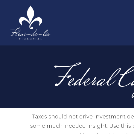
Federal C
Taxes should not drive investment de
some much-needed insight. Use this c