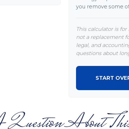
you remove some of
This calculator is fo
not a replacement for
legal, and accounting
questions about long
START OVE
 Question About This