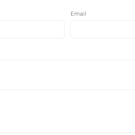
Email