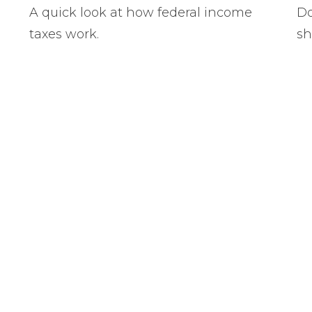
A quick look at how federal income
Do
taxes work.
sh