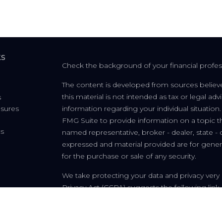
ks
Check the background of your financial profe
The content is developed from sources believe
this material is not intended as tax or legal adv
s
osures
information regarding your individual situati
FMG Suite to provide information on a topic tha
cs
named representative, broker - dealer, state - 
expressed and material provided are for genera
for the purchase or sale of any security.
We take protecting your data and privacy very 
Privacy Act (CCPA)
suggests the following link
personal information
.
Copyright 2026 FMG Suite.