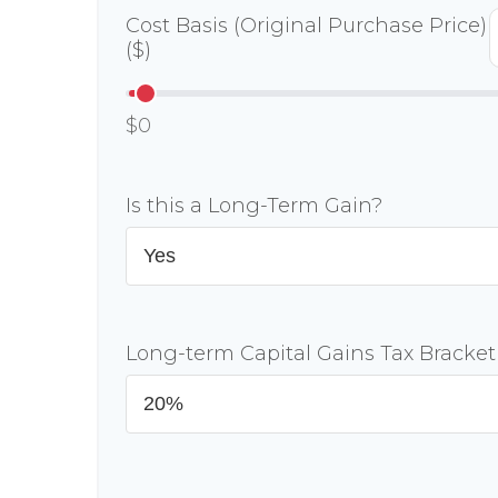
Cost Basis (Original Purchase Price)
($)
$0
Is this a Long-Term Gain?
Long-term Capital Gains Tax Bracket