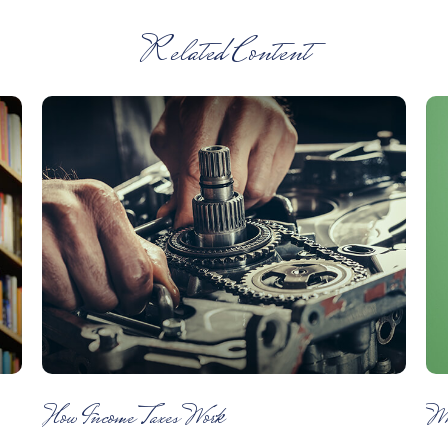
Related Content
How Income Taxes Work
Wh