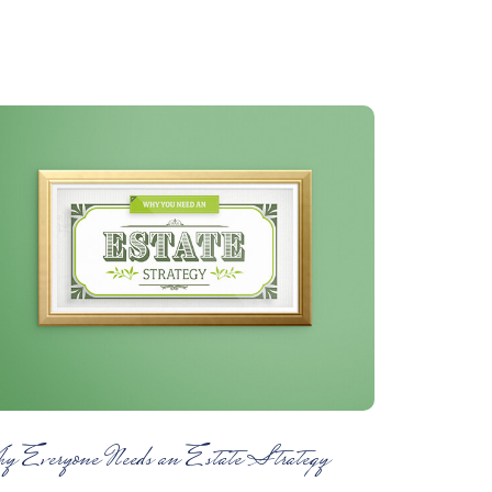
y Everyone Needs an Estate Strategy