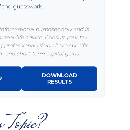
 the guesswork.
r informational purposes only and is
 real-life advice. Consult your tax,
 professionals if you have specific
- and short-term capital gains.
DOWNLOAD
R
RESULTS
 Topic?