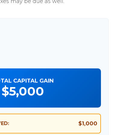
axes may be due as well.
TAL CAPITAL GAIN
$5,000
$1,000
ED: