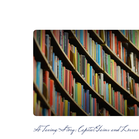
A Taxing Story: Capital Gains and Losses