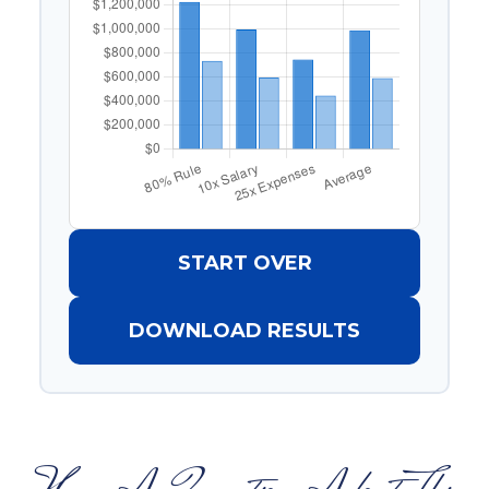
START OVER
DOWNLOAD RESULTS