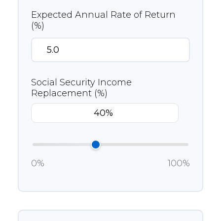
Expected Annual Rate of Return
(%)
Social Security Income
Replacement (%)
0%
100%