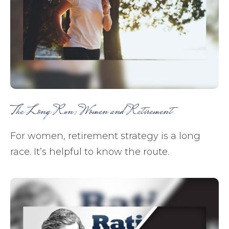
The Long Run: Women and Retirement
For women, retirement strategy is a long
race. It’s helpful to know the route.