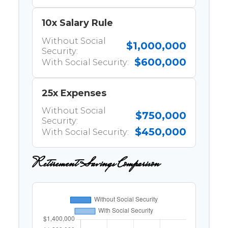
10x Salary Rule
Without Social
$1,000,000
Security:
$600,000
With Social Security:
25x Expenses
Without Social
$750,000
Security:
$450,000
With Social Security:
Retirement Savings Comparison