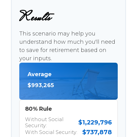
Results
This scenario may help you
understand how much you'll need
to save for retirement based on
your inputs.
Average
$993,265
80% Rule
Without Social
$1,229,796
Security:
$737,878
With Social Security: