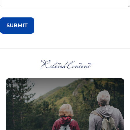
Related Content