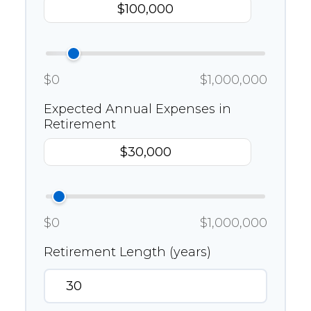
$0
$1,000,000
Expected Annual Expenses in
Retirement
$0
$1,000,000
Retirement Length (years)