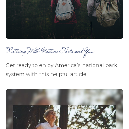
Retiring Wild: National Parks and You
Get ready to enjoy America’s national park
system with this helpful article.