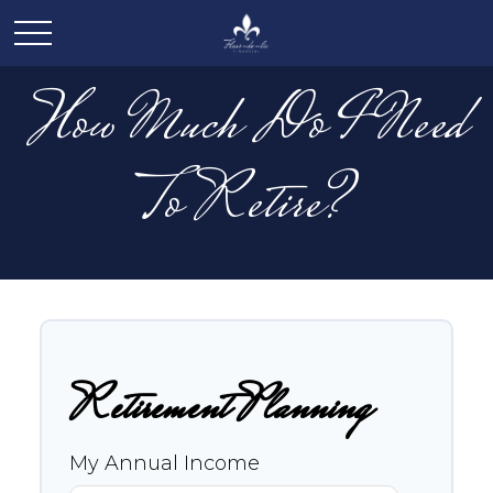
How Much Do I Need
To Retire?
Retirement Planning
My Annual Income