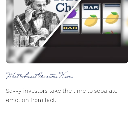
What Smart Investors Know
Savvy investors take the time to separate
emotion from fact.