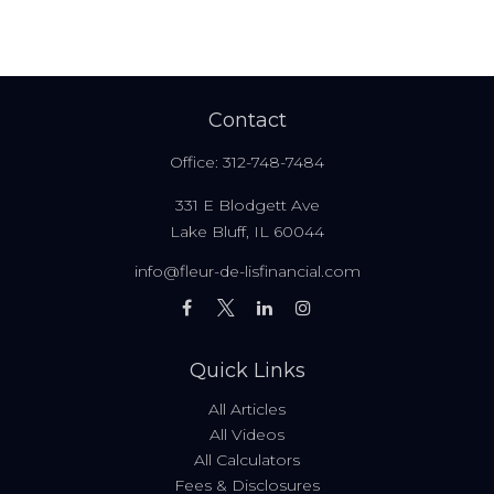
Contact
Office:
312-748-7484
331 E Blodgett Ave
Lake Bluff,
IL
60044
info@fleur-de-lisfinancial.com
Quick Links
All Articles
All Videos
All Calculators
Fees & Disclosures