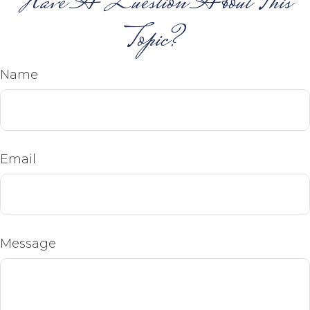
Have A Question About This
Topic?
Name
Email
Message